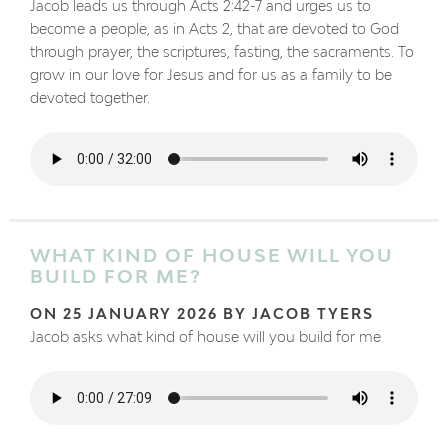
Jacob leads us through Acts 2:42-7 and urges us to
become a people, as in Acts 2, that are devoted to God
through prayer, the scriptures, fasting, the sacraments. To
grow in our love for Jesus and for us as a family to be
devoted together.
WHAT KIND OF HOUSE WILL YOU
BUILD FOR ME?
ON 25 JANUARY 2026 BY JACOB TYERS
Jacob asks what kind of house will you build for me