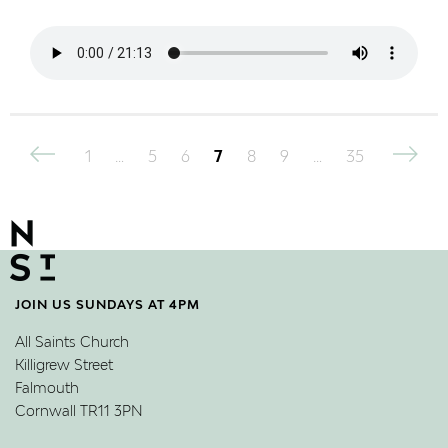
Posts
1
…
5
6
7
8
9
…
35
pagination
JOIN US SUNDAYS AT 4PM
All Saints Church
Killigrew Street
Falmouth
Cornwall TR11 3PN