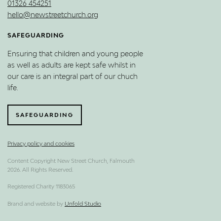
01326 454251
hello@newstreetchurch.org
SAFEGUARDING
Ensuring that children and young people
as well as adults are kept safe whilst in
our care is an integral part of our chuch
life.
SAFEGUARDING
Privacy policy and cookies
Content Copyright New Street Church, Falmouth
2026. All Rights Reserved.
Registered Charity 1183065
Brand and website by
Unfold Studio