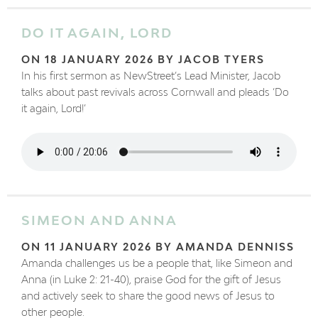
DO IT AGAIN, LORD
ON 18 JANUARY 2026 BY JACOB TYERS
In his first sermon as NewStreet’s Lead Minister, Jacob
talks about past revivals across Cornwall and pleads ‘Do
it again, Lord!’
SIMEON AND ANNA
ON 11 JANUARY 2026 BY AMANDA DENNISS
Amanda challenges us be a people that, like Simeon and
Anna (in Luke 2: 21-40), praise God for the gift of Jesus
and actively seek to share the good news of Jesus to
other people.