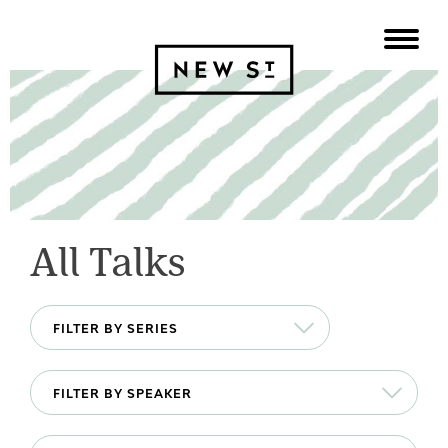
All Talks