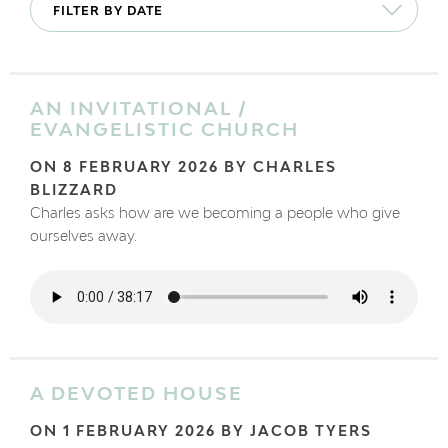
AN INVITATIONAL /
EVANGELISTIC CHURCH
ON 8 FEBRUARY 2026 BY CHARLES
BLIZZARD
Charles asks how are we becoming a people who give
ourselves away.
A DEVOTED HOUSE
ON 1 FEBRUARY 2026 BY JACOB TYERS