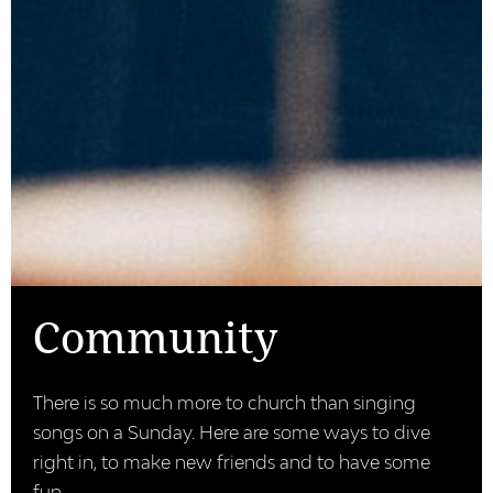
Community
There is so much more to church than singing
songs on a Sunday. Here are some ways to dive
right in, to make new friends and to have some