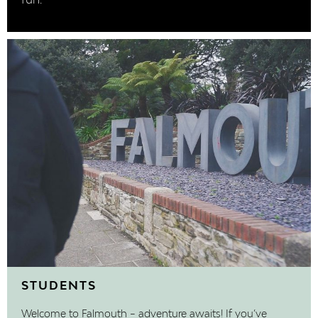
fun.
STUDENTS
Welcome to Falmouth – adventure awaits! If you’ve