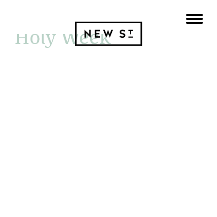
29 MARCH 2026
Holy Week