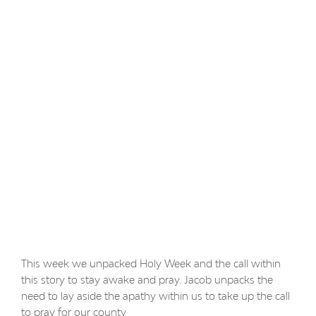
This week we unpacked Holy Week and the call within
this story to stay awake and pray. Jacob unpacks the
need to lay aside the apathy within us to take up the call
to pray for our county